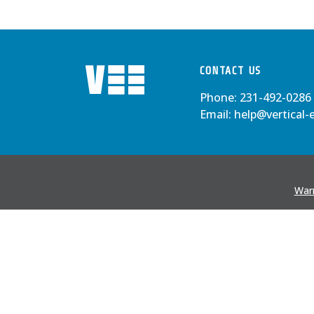
CONTACT US
Phone:
231-492-0286
Email:
help@vertical-
Warr