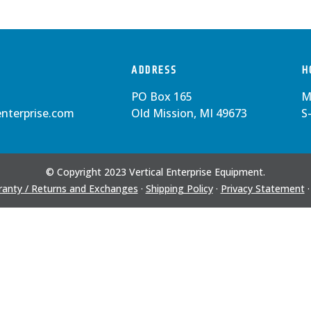
ADDRESS
H
PO Box 165
M
enterprise.com
Old Mission, MI 49673
S
© Copyright 2023 Vertical Enterprise Equipment.
anty / Returns and Exchanges
·
Shipping Policy
·
Privacy Statement