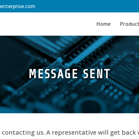
-enterprise.com
Home
Produc
MESSAGE SENT
 contacting us. A representative will get back 