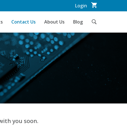
Login
ts
Contact Us
About Us
Blog
with you soon.