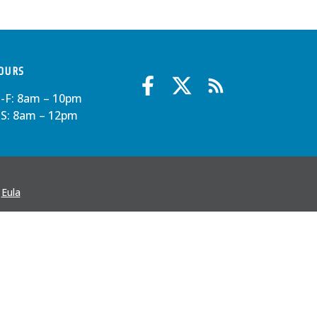
OURS
-F: 8am – 10pm
-S: 8am – 12pm
·
Eula