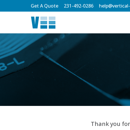
Skip
Get A Quote
231-492-0286
help@vertical
to
Main
Content
Thank you for