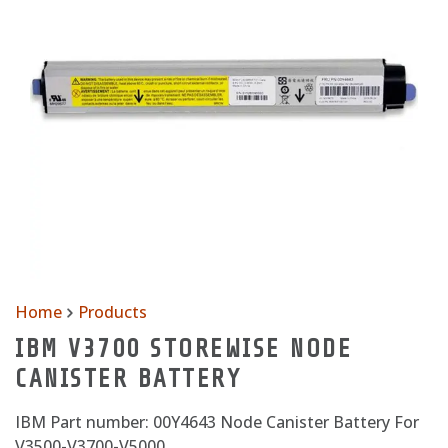
Home
Products
IBM V3700 STOREWISE NODE
CANISTER BATTERY
IBM Part number: 00Y4643 Node Canister Battery For
V3500-V3700-V5000