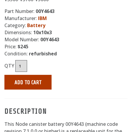
Part Number:
00Y4643
Manufacturer:
IBM
Category:
Battery
Dimensions:
10x10x3
Model Number:
00Y4643
Price:
$245
Condition:
refurbished
QTY
ADD TO CART
DESCRIPTION
This Node canister battery 00Y4643 (machine code
revision 7.1.0.0 or higher) is a replaceable unit for the