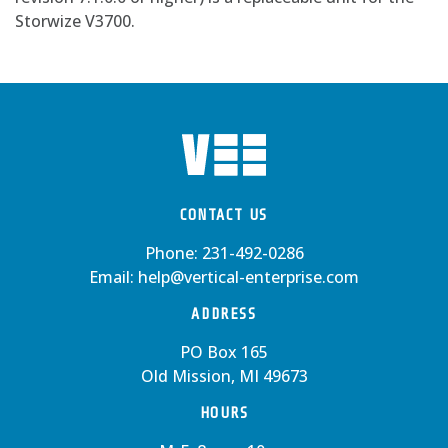
Storwize V3700.
CONTACT US
Phone:
231-492-0286
Email:
help@vertical-enterprise.com
ADDRESS
PO Box 165
Old Mission, MI 49673
HOURS