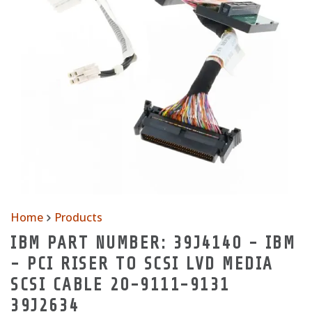
Home
Products
IBM PART NUMBER: 39J4140 - IBM
- PCI RISER TO SCSI LVD MEDIA
SCSI CABLE 20-9111-9131
39J2634