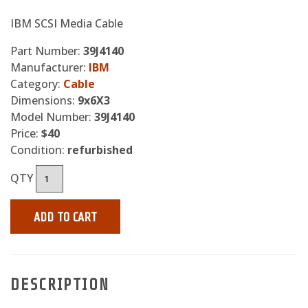
IBM SCSI Media Cable
Part Number:
39J4140
Manufacturer:
IBM
Category:
Cable
Dimensions:
9x6X3
Model Number:
39J4140
Price:
$40
Condition:
refurbished
QTY
ADD TO CART
DESCRIPTION