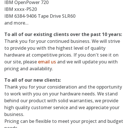
IBM OpenPower 720
IBM xxxx-P520
IBM 6384-9406 Tape Drive SLR60
and more...
To all of our existing clients over the past 10 years:
Thank you for your continued business. We will strive
to provide you with the highest level of quality
hardware at competitive prices. If you don't see it on
our site, please
email us
and we will update you with
pricing and availability.
To all of our new clients:
Thank you for your consideration and the opportunity
to work with you on your hardware needs. We stand
behind our product with solid warranties, we provide
high quality customer service and we appreciate your
business.
Pricing can be flexible to meet your project and budget