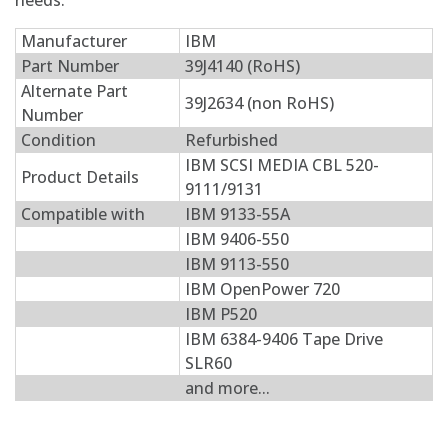
needs.
Manufacturer
IBM
Part Number
39J4140 (RoHS)
Alternate Part
39J2634 (non RoHS)
Number
Condition
Refurbished
IBM SCSI MEDIA CBL 520-
Product Details
9111/9131
Compatible with
IBM 9133-55A
IBM 9406-550
IBM 9113-550
IBM OpenPower 720
IBM P520
IBM 6384-9406 Tape Drive
SLR60
and more...