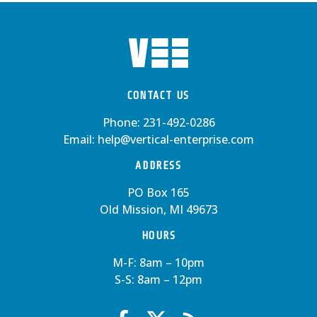
CONTACT US
Phone:
231-492-0286
Email:
help@vertical-enterprise.com
ADDRESS
PO Box 165
Old Mission, MI 49673
HOURS
M-F: 8am – 10pm
S-S: 8am – 12pm