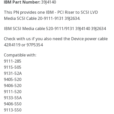
IBM Part Number:
39J4140
This PN provides one IBM - PCI Riser to SCSI LVD
Media SCSI Cable 20-9111-9131 39J2634.
IBM SCSI Media cable 520-9111/9131 39J4140 39J2634
Check with us if you also need the Device power cable
42R4119 or 97P5354
Compatible with:
9111-285
9115-505
9131-52A
9405-520
9406-520
9111-520
9133-55A
9406-550
9113-550