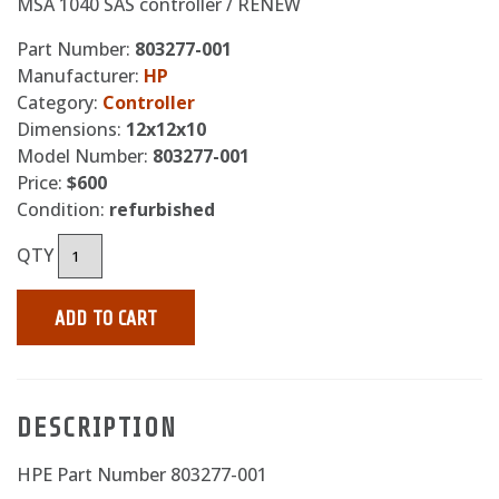
MSA 1040 SAS controller / RENEW
Part Number:
803277-001
Manufacturer:
HP
Category:
Controller
Dimensions:
12x12x10
Model Number:
803277-001
Price:
$600
Condition:
refurbished
QTY
ADD TO CART
DESCRIPTION
HPE Part Number 803277-001