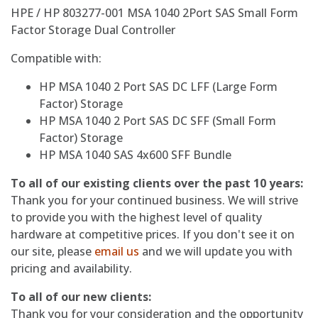
HPE / HP 803277-001 MSA 1040 2Port SAS Small Form
Factor Storage Dual Controller
Compatible with:
HP MSA 1040 2 Port SAS DC LFF (Large Form
Factor) Storage
HP MSA 1040 2 Port SAS DC SFF (Small Form
Factor) Storage
HP MSA 1040 SAS 4x600 SFF Bundle
To all of our existing clients over the past 10 years:
Thank you for your continued business. We will strive
to provide you with the highest level of quality
hardware at competitive prices. If you don't see it on
our site, please
email us
and we will update you with
pricing and availability.
To all of our new clients:
Thank you for your consideration and the opportunity