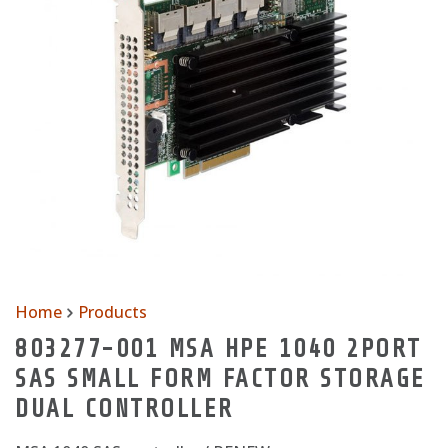
Home
Products
803277-001 MSA HPE 1040 2PORT
SAS SMALL FORM FACTOR STORAGE
DUAL CONTROLLER