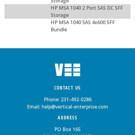
Storage
HP MSA 1040 2 Port SAS DC SFF
Storage
HP MSA 1040 SAS 4x600 SFF
Bundle
CONTACT US
Phone:
231-492-0286
Email:
help@vertical-enterprise.com
ADDRESS
PO Box 165