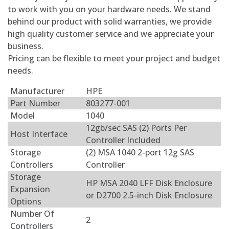
to work with you on your hardware needs. We stand
behind our product with solid warranties, we provide
high quality customer service and we appreciate your
business.
Pricing can be flexible to meet your project and budget
needs.
Manufacturer
HPE
Part Number
803277-001
Model
1040
12gb/sec SAS (2) Ports Per
Host Interface
Controller Included
Storage
(2) MSA 1040 2-port 12g SAS
Controllers
Controller
Storage
HP MSA 2040 LFF Disk Enclosure
Expansion
or D2700 2.5-inch Disk Enclosure
Options
Number Of
2
Controllers