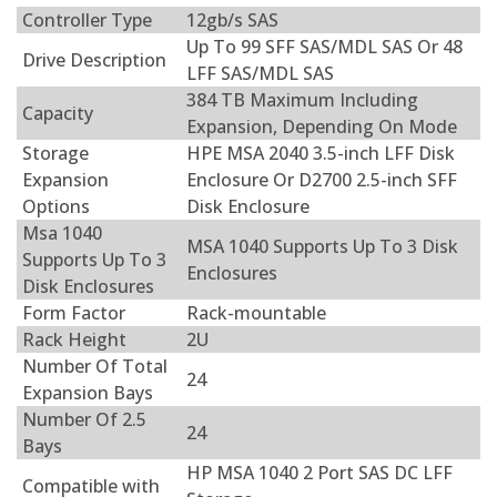
Controller Type
12gb/s SAS
Up To 99 SFF SAS/MDL SAS Or 48
Drive Description
LFF SAS/MDL SAS
384 TB Maximum Including
Capacity
Expansion, Depending On Mode
Storage
HPE MSA 2040 3.5-inch LFF Disk
Expansion
Enclosure Or D2700 2.5-inch SFF
Options
Disk Enclosure
Msa 1040
MSA 1040 Supports Up To 3 Disk
Supports Up To 3
Enclosures
Disk Enclosures
Form Factor
Rack-mountable
Rack Height
2U
Number Of Total
24
Expansion Bays
Number Of 2.5
24
Bays
HP MSA 1040 2 Port SAS DC LFF
Compatible with