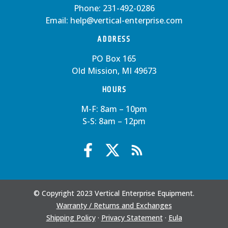
Phone:
231-492-0286
Email:
help@vertical-enterprise.com
ADDRESS
PO Box 165
Old Mission, MI 49673
HOURS
M-F: 8am – 10pm
S-S: 8am – 12pm
© Copyright 2023 Vertical Enterprise Equipment.
Warranty / Returns and Exchanges
Shipping Policy
·
Privacy Statement
·
Eula