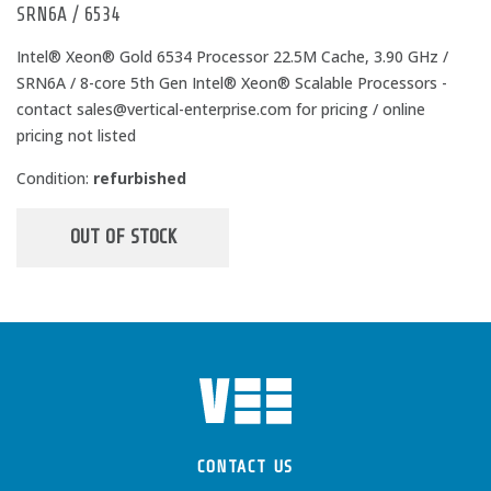
SRN6A / 6534
Intel® Xeon® Gold 6534 Processor 22.5M Cache, 3.90 GHz /
SRN6A / 8-core 5th Gen Intel® Xeon® Scalable Processors -
contact sales@vertical-enterprise.com for pricing / online
pricing not listed
Condition:
refurbished
OUT OF STOCK
CONTACT US