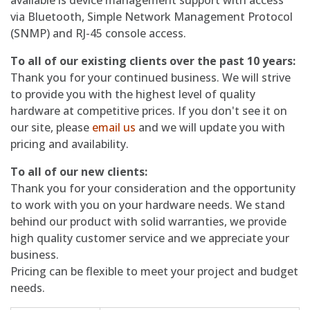
available is device management support with access
via Bluetooth, Simple Network Management Protocol
(SNMP) and RJ-45 console access.
To all of our existing clients over the past 10 years:
Thank you for your continued business. We will strive
to provide you with the highest level of quality
hardware at competitive prices. If you don't see it on
our site, please
email us
and we will update you with
pricing and availability.
To all of our new clients:
Thank you for your consideration and the opportunity
to work with you on your hardware needs. We stand
behind our product with solid warranties, we provide
high quality customer service and we appreciate your
business.
Pricing can be flexible to meet your project and budget
needs.