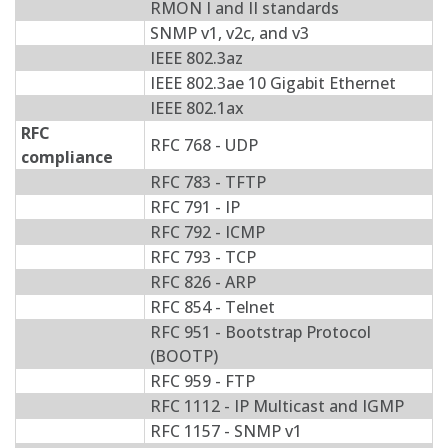
RMON I and II standards
SNMP v1, v2c, and v3
IEEE 802.3az
IEEE 802.3ae 10 Gigabit Ethernet
IEEE 802.1ax
RFC
RFC 768 - UDP
compliance
RFC 783 - TFTP
RFC 791 - IP
RFC 792 - ICMP
RFC 793 - TCP
RFC 826 - ARP
RFC 854 - Telnet
RFC 951 - Bootstrap Protocol
(BOOTP)
RFC 959 - FTP
RFC 1112 - IP Multicast and IGMP
RFC 1157 - SNMP v1