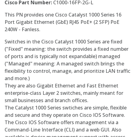
Cisco Part Number:
C1000-16FP-2G-L
This PN provides one Cisco Catalyst 1000 Series 16
Port Gigabit Ethernet (GbE) RJ45 PoE+ (2 SFP) PoE
240W - Fanless.
Switches in the Cisco Catalyst 1000 Series are fixed
("Fixed" meaning: the switch provides a fixed number
of ports and is typically not expandable) managed
("Managed" meaning: A managed switch brings the
flexibility to control, manage, and prioritize LAN traffic
and more.)
They are also Gigabit Ethernet and Fast Ethernet
enterprise-class Layer 2 switches, mainly meant for
small businesses and branch offices.
The Catalyst 1000 Series swtiches are simple, flexible
and secure and they operate on Cisco IOS Software.
The Cisco IOS Software offers management via a
Command-Line Interface (CLI) and a web GUI. Also