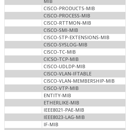
MIB
CISCO-PRODUCTS-MIB
CISCO-PROCESS-MIB
CISCO-RTTMON-MIB
CISCO-SMI-MIB
CISCO-STP-EXTENSIONS-MIB
CISCO-SYSLOG-MIB
CISCO-TC-MIB
CICSO-TCP-MIB
CISCO-UDLDP-MIB
CISCO-VLAN-IFTABLE
CISCO-VLAN-MEMBERSHIP-MIB
CISCO-VTP-MIB
ENTITY-MIB
ETHERLIKE-MIB
IEEE8021-PAE-MIB
IEEE8023-LAG-MIB
IF-MIB