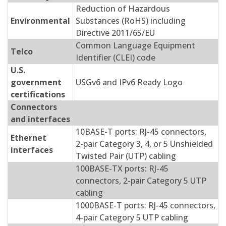
Reduction of Hazardous
Environmental
Substances (RoHS) including
Directive 2011/65/EU
Common Language Equipment
Telco
Identifier (CLEI) code
U.S.
government
USGv6 and IPv6 Ready Logo
certifications
Connectors
and interfaces
10BASE-T ports: RJ-45 connectors,
Ethernet
2-pair Category 3, 4, or 5 Unshielded
interfaces
Twisted Pair (UTP) cabling
100BASE-TX ports: RJ-45
connectors, 2-pair Category 5 UTP
cabling
1000BASE-T ports: RJ-45 connectors,
4-pair Category 5 UTP cabling