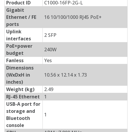
Product ID
C1000-16FP-2G-L
Gigabit
Ethernet / FE
16 10/100/1000 RJ45 PoE+
ports
Uplink
2 SFP
interfaces
PoE+power
240W
budget
Fanless
Yes
Dimensions
(WxDxH in
10.56 x 12.14 x 1.73
inches)
Weight (kg)
2.49
RJ-45 Ethernet
1
USB-A port for
storage and
1
Bluetooth
console