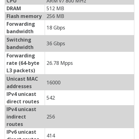
CPU
ARM v7 800 MHz
DRAM
512 MB
Flash memory
256 MB
Forwarding
18 Gbps
bandwidth
Switching
36 Gbps
bandwidth
Forwarding
rate (64-byte
26.78 Mpps
L3 packets)
Unicast MAC
16000
addresses
IPv4 unicast
542
direct routes
IPv4 unicast
indirect
256
routes
IPv6 unicast
414