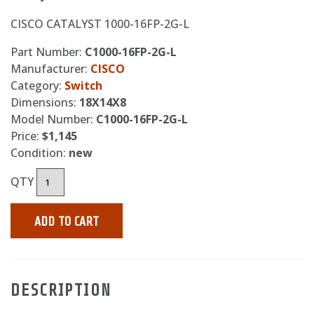
CISCO CATALYST 1000-16FP-2G-L
Part Number:
C1000-16FP-2G-L
Manufacturer:
CISCO
Category:
Switch
Dimensions:
18X14X8
Model Number:
C1000-16FP-2G-L
Price:
$1,145
Condition:
new
QTY
ADD TO CART
DESCRIPTION