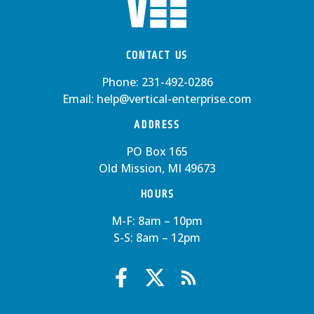
CONTACT US
Phone:
231-492-0286
Email:
help@vertical-enterprise.com
ADDRESS
PO Box 165
Old Mission, MI 49673
HOURS
M-F: 8am – 10pm
S-S: 8am – 12pm