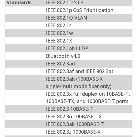
Standards
IEEE 802.1D STP
IEEE 802.1p CoS Prioritization
IEEE 802.1Q VLAN
IEEE 802.1s
IEEE 802.1w
IEEE 802.1X
IEEE 802.1ab LLDP
Bluetooth v4.0
IEEE 802.3ad
IEEE 802.3af and IEEE 802.3at
IEEE 802.3ah (100BASE-X
single/multimode fiber only)
IEEE 802.3x full duplex on 10BASE-T,
100BASE-TX, and 1000BASE-T ports
IEEE 802.3 10BASE-T
IEEE 802.3u 100BASE-TX
IEEE 802.3ab 1000BASE-T
IEEE 802.3z 1000BASE-X