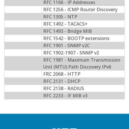
RFC 1166 - IP Addresses
RFC 1256 - ICMP Router Discovery
RFC 1305 - NTP
RFC 1492 - TACACS+
RFC 1493 - Bridge MIB
RFC 1542 - BOOTP extensions
RFC 1901 - SNMP v2C
RFC 1902-1907 - SNMP v2
RFC 1981 - Maximum Transmission
Unit (MTU) Path Discovery IPv6
FRC 2068 - HTTP
RFC 2131 - DHCP
RFC 2138 - RADIUS
RFC 2233 - IF MIB v3