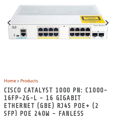
Home
Products
CISCO CATALYST 1000 PN: C1000-
16FP-2G-L - 16 GIGABIT
ETHERNET (GBE) RJ45 POE+ (2
SFP) POE 240W - FANLESS