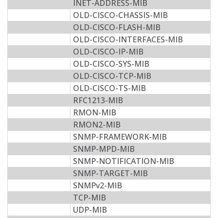
INET-ADDRESS-MIB
OLD-CISCO-CHASSIS-MIB
OLD-CISCO-FLASH-MIB
OLD-CISCO-INTERFACES-MIB
OLD-CISCO-IP-MIB
OLD-CISCO-SYS-MIB
OLD-CISCO-TCP-MIB
OLD-CISCO-TS-MIB
RFC1213-MIB
RMON-MIB
RMON2-MIB
SNMP-FRAMEWORK-MIB
SNMP-MPD-MIB
SNMP-NOTIFICATION-MIB
SNMP-TARGET-MIB
SNMPv2-MIB
TCP-MIB
UDP-MIB