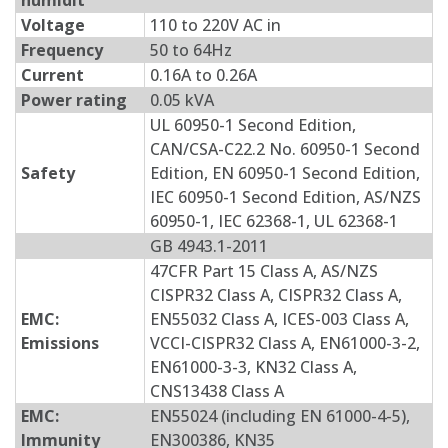
humidit
Voltage
110 to 220V AC in
Frequency
50 to 64Hz
Current
0.16A to 0.26A
Power rating
0.05 kVA
UL 60950-1 Second Edition,
CAN/CSA-C22.2 No. 60950-1 Second
Safety
Edition, EN 60950-1 Second Edition,
IEC 60950-1 Second Edition, AS/NZS
60950-1, IEC 62368-1, UL 62368-1
GB 4943.1-2011
47CFR Part 15 Class A, AS/NZS
CISPR32 Class A, CISPR32 Class A,
EMC:
EN55032 Class A, ICES-003 Class A,
Emissions
VCCI-CISPR32 Class A, EN61000-3-2,
EN61000-3-3, KN32 Class A,
CNS13438 Class A
EMC:
EN55024 (including EN 61000-4-5),
Immunity
EN300386, KN35