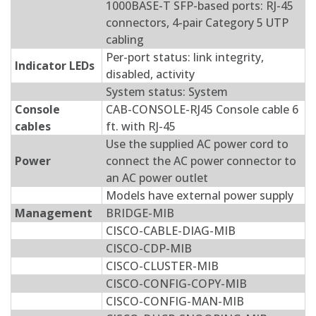
1000BASE-T SFP-based ports: RJ-45
connectors, 4-pair Category 5 UTP
cabling
Per-port status: link integrity,
Indicator LEDs
disabled, activity
System status: System
Console
CAB-CONSOLE-RJ45 Console cable 6
cables
ft. with RJ-45
Use the supplied AC power cord to
Power
connect the AC power connector to
an AC power outlet
Models have external power supply
Management
BRIDGE-MIB
CISCO-CABLE-DIAG-MIB
CISCO-CDP-MIB
CISCO-CLUSTER-MIB
CISCO-CONFIG-COPY-MIB
CISCO-CONFIG-MAN-MIB