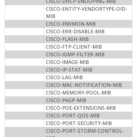
CISCO-DHCP-SNOOPING-MIB
CISCO-ENTITY-VENDORTYPE-OID-
MIB
CISCO-ENVMON-MIB
CISCO-ERR-DISABLE-MIB
CISCO-FLASH-MIB
CISCO-FTP-CLIENT-MIB
CISCO-IGMP-FILTER-MIB
CISCO-IMAGE-MIB
CISCO-IP-STAT-MIB
CISCO-LAG-MIB
CISCO-MAC-NOTIFICATION-MIB
CISCO-MEMORY-POOL-MIB
CISCO-PAGP-MIB
CISCO-POE-EXTENSIONS-MIB
CISCO-PORT-QOS-MIB
CISCO-PORT-SECURITY-MIB
CISCO-PORT-STORM-CONTROL-