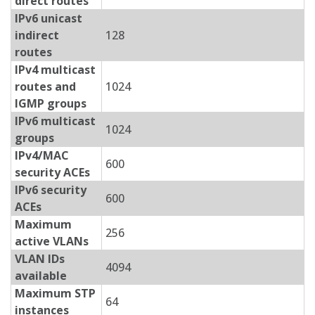
direct routes
IPv6 unicast
indirect
128
routes
IPv4 multicast
routes and
1024
IGMP groups
IPv6 multicast
1024
groups
IPv4/MAC
600
security ACEs
IPv6 security
600
ACEs
Maximum
256
active VLANs
VLAN IDs
4094
available
Maximum STP
64
instances