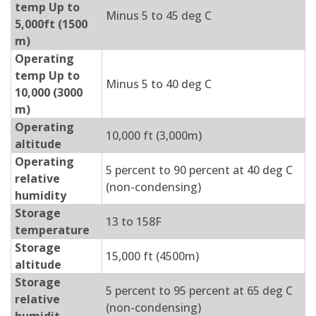
temp Up to
Minus 5 to 45 deg C
5,000ft (1500
m)
Operating
temp Up to
Minus 5 to 40 deg C
10,000 (3000
m)
Operating
10,000 ft (3,000m)
altitude
Operating
5 percent to 90 percent at 40 deg C
relative
(non-condensing)
humidity
Storage
13 to 158F
temperature
Storage
15,000 ft (4500m)
altitude
Storage
5 percent to 95 percent at 65 deg C
relative
(non-condensing)