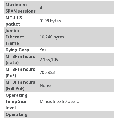
Maximum
4
SPAN sessions
MTU-L3
9198 bytes
packet
Jumbo
Ethernet
10,240 bytes
frame
Dying Gasp
Yes
MTBF in hours
2,165,105
(data)
MTBF in hours
706,983
(PoE)
MTBF in hours
None
(Full PoE)
Operating
temp Sea
Minus 5 to 50 deg C
level
Operating