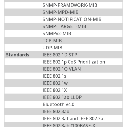
SNMP-FRAMEWORK-MIB
SNMP-MPD-MIB
SNMP-NOTIFICATION-MIB
SNMP-TARGET-MIB
SNMPv2-MIB
TCP-MIB
UDP-MIB
Standards
IEEE 802.1D STP
IEEE 802.1p CoS Prioritization
IEEE 802.1Q VLAN
IEEE 802.1s
IEEE 802.1w
IEEE 802.1X
IEEE 802.1ab LLDP
Bluetooth v4.0
IEEE 802.3ad
IEEE 802.3af and IEEE 802.3at
IEEE 802.3ah (100BASE-X