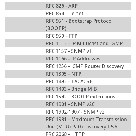
RFC 826 - ARP
RFC 854 - Telnet
RFC 951 - Bootstrap Protocol
(BOOTP)
RFC 959 - FTP
RFC 1112 - IP Multicast and IGMP
RFC 1157 - SNMP v1
RFC 1166 - IP Addresses
RFC 1256 - ICMP Router Discovery
RFC 1305 - NTP
RFC 1492 - TACACS+
RFC 1493 - Bridge MIB
RFC 1542 - BOOTP extensions
RFC 1901 - SNMP v2C
RFC 1902-1907 - SNMP v2
RFC 1981 - Maximum Transmission
Unit (MTU) Path Discovery IPv6
FRC 2068 - HTTP