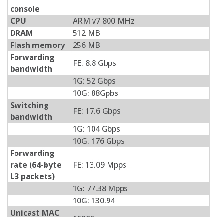
console
CPU
ARM v7 800 MHz
DRAM
512 MB
Flash memory
256 MB
Forwarding
FE: 8.8 Gbps
bandwidth
1G: 52 Gbps
10G: 88Gpbs
Switching
FE: 17.6 Gbps
bandwidth
1G: 104 Gbps
10G: 176 Gbps
Forwarding
rate (64-byte
FE: 13.09 Mpps
L3 packets)
1G: 77.38 Mpps
10G: 130.94
Unicast MAC