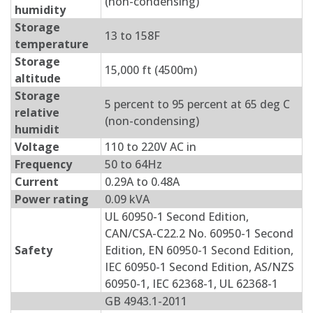
(non-condensing)
humidity
Storage
13 to 158F
temperature
Storage
15,000 ft (4500m)
altitude
Storage
5 percent to 95 percent at 65 deg C
relative
(non-condensing)
humidit
Voltage
110 to 220V AC in
Frequency
50 to 64Hz
Current
0.29A to 0.48A
Power rating
0.09 kVA
UL 60950-1 Second Edition,
CAN/CSA-C22.2 No. 60950-1 Second
Safety
Edition, EN 60950-1 Second Edition,
IEC 60950-1 Second Edition, AS/NZS
60950-1, IEC 62368-1, UL 62368-1
GB 4943.1-2011