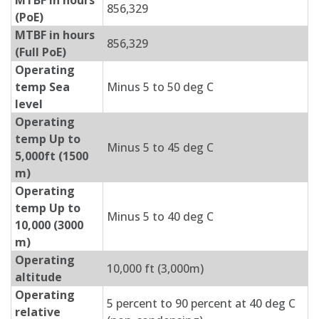
MTBF in hours
856,329
(PoE)
MTBF in hours
856,329
(Full PoE)
Operating
temp Sea
Minus 5 to 50 deg C
level
Operating
temp Up to
Minus 5 to 45 deg C
5,000ft (1500
m)
Operating
temp Up to
Minus 5 to 40 deg C
10,000 (3000
m)
Operating
10,000 ft (3,000m)
altitude
Operating
5 percent to 90 percent at 40 deg C
relative