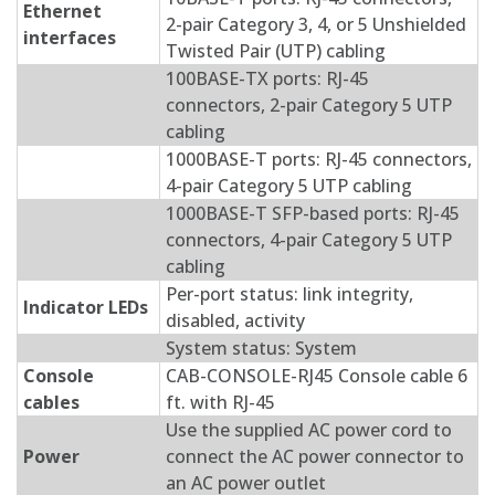
Ethernet
2-pair Category 3, 4, or 5 Unshielded
interfaces
Twisted Pair (UTP) cabling
100BASE-TX ports: RJ-45
connectors, 2-pair Category 5 UTP
cabling
1000BASE-T ports: RJ-45 connectors,
4-pair Category 5 UTP cabling
1000BASE-T SFP-based ports: RJ-45
connectors, 4-pair Category 5 UTP
cabling
Per-port status: link integrity,
Indicator LEDs
disabled, activity
System status: System
Console
CAB-CONSOLE-RJ45 Console cable 6
cables
ft. with RJ-45
Use the supplied AC power cord to
Power
connect the AC power connector to
an AC power outlet