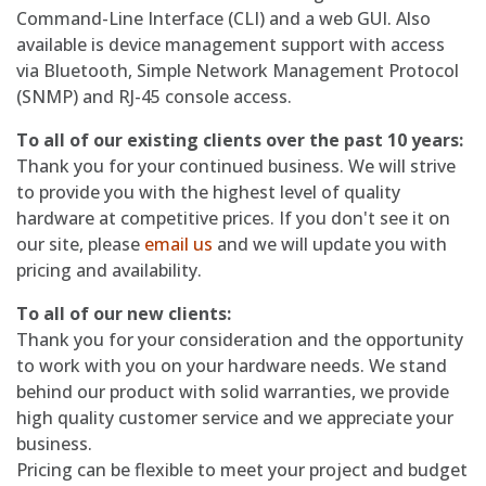
Command-Line Interface (CLI) and a web GUI. Also
available is device management support with access
via Bluetooth, Simple Network Management Protocol
(SNMP) and RJ-45 console access.
To all of our existing clients over the past 10 years:
Thank you for your continued business. We will strive
to provide you with the highest level of quality
hardware at competitive prices. If you don't see it on
our site, please
email us
and we will update you with
pricing and availability.
To all of our new clients:
Thank you for your consideration and the opportunity
to work with you on your hardware needs. We stand
behind our product with solid warranties, we provide
high quality customer service and we appreciate your
business.
Pricing can be flexible to meet your project and budget