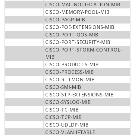
CISCO-MAC-NOTIFICATION-MIB
CISCO-MEMORY-POOL-MIB
CISCO-PAGP-MIB
CISCO-POE-EXTENSIONS-MIB
CISCO-PORT-QOS-MIB
CISCO-PORT-SECURITY-MIB
CISCO-PORT-STORM-CONTROL-
MIB
CISCO-PRODUCTS-MIB
CISCO-PROCESS-MIB
CISCO-RTTMON-MIB
CISCO-SMI-MIB
CISCO-STP-EXTENSIONS-MIB
CISCO-SYSLOG-MIB
CISCO-TC-MIB
CICSO-TCP-MIB
CISCO-UDLDP-MIB
CISCO-VLAN-IFTABLE