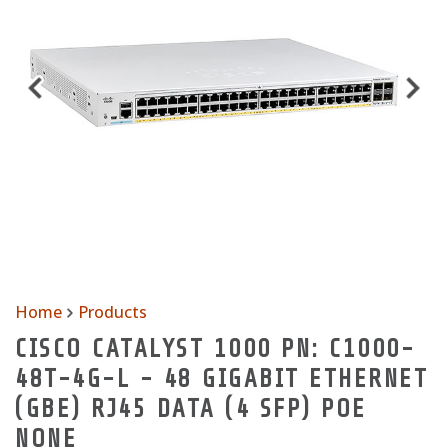
Home
Products
CISCO CATALYST 1000 PN: C1000-
48T-4G-L - 48 GIGABIT ETHERNET
(GBE) RJ45 DATA (4 SFP) POE
NONE