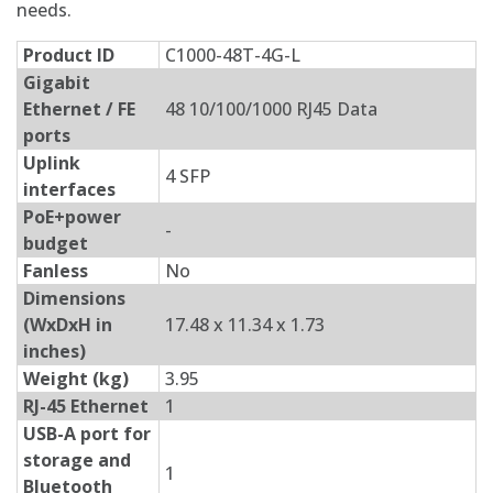
needs.
Product ID
C1000-48T-4G-L
Gigabit
Ethernet / FE
48 10/100/1000 RJ45 Data
ports
Uplink
4 SFP
interfaces
PoE+power
-
budget
Fanless
No
Dimensions
(WxDxH in
17.48 x 11.34 x 1.73
inches)
Weight (kg)
3.95
RJ-45 Ethernet
1
USB-A port for
storage and
1
Bluetooth