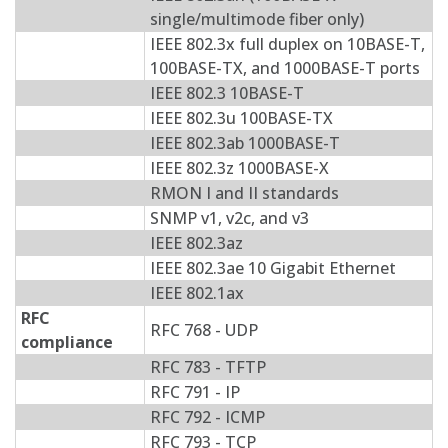
single/multimode fiber only)
IEEE 802.3x full duplex on 10BASE-T,
100BASE-TX, and 1000BASE-T ports
IEEE 802.3 10BASE-T
IEEE 802.3u 100BASE-TX
IEEE 802.3ab 1000BASE-T
IEEE 802.3z 1000BASE-X
RMON I and II standards
SNMP v1, v2c, and v3
IEEE 802.3az
IEEE 802.3ae 10 Gigabit Ethernet
IEEE 802.1ax
RFC
RFC 768 - UDP
compliance
RFC 783 - TFTP
RFC 791 - IP
RFC 792 - ICMP
RFC 793 - TCP