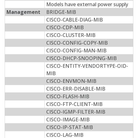
Models have external power supply
Management
BRIDGE-MIB
CISCO-CABLE-DIAG-MIB
CISCO-CDP-MIB
CISCO-CLUSTER-MIB
CISCO-CONFIG-COPY-MIB
CISCO-CONFIG-MAN-MIB
CISCO-DHCP-SNOOPING-MIB
CISCO-ENTITY-VENDORTYPE-OID-
MIB
CISCO-ENVMON-MIB
CISCO-ERR-DISABLE-MIB
CISCO-FLASH-MIB
CISCO-FTP-CLIENT-MIB
CISCO-IGMP-FILTER-MIB
CISCO-IMAGE-MIB
CISCO-IP-STAT-MIB
CISCO-LAG-MIB