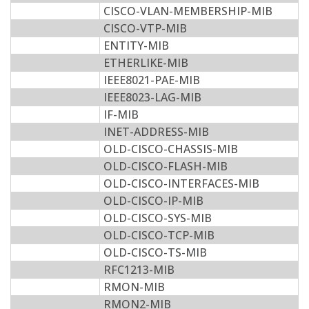
CISCO-VLAN-MEMBERSHIP-MIB
CISCO-VTP-MIB
ENTITY-MIB
ETHERLIKE-MIB
IEEE8021-PAE-MIB
IEEE8023-LAG-MIB
IF-MIB
INET-ADDRESS-MIB
OLD-CISCO-CHASSIS-MIB
OLD-CISCO-FLASH-MIB
OLD-CISCO-INTERFACES-MIB
OLD-CISCO-IP-MIB
OLD-CISCO-SYS-MIB
OLD-CISCO-TCP-MIB
OLD-CISCO-TS-MIB
RFC1213-MIB
RMON-MIB
RMON2-MIB