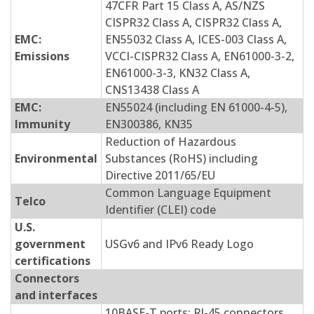
47CFR Part 15 Class A, AS/NZS
CISPR32 Class A, CISPR32 Class A,
EMC:
EN55032 Class A, ICES-003 Class A,
Emissions
VCCI-CISPR32 Class A, EN61000-3-2,
EN61000-3-3, KN32 Class A,
CNS13438 Class A
EMC:
EN55024 (including EN 61000-4-5),
Immunity
EN300386, KN35
Reduction of Hazardous
Environmental
Substances (RoHS) including
Directive 2011/65/EU
Common Language Equipment
Telco
Identifier (CLEI) code
U.S.
government
USGv6 and IPv6 Ready Logo
certifications
Connectors
and interfaces
10BASE-T ports: RJ-45 connectors,