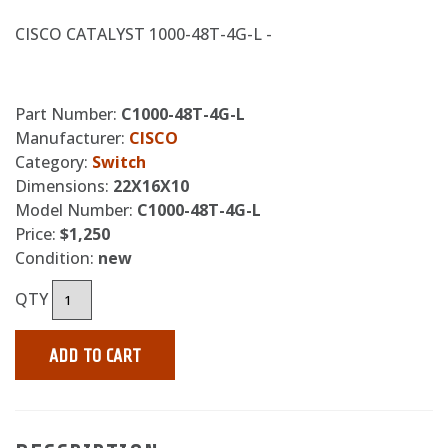
CISCO CATALYST 1000-48T-4G-L -
Part Number:
C1000-48T-4G-L
Manufacturer:
CISCO
Category:
Switch
Dimensions:
22X16X10
Model Number:
C1000-48T-4G-L
Price:
$1,250
Condition:
new
QTY
ADD TO CART