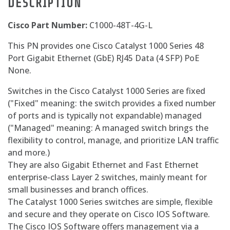
DESCRIPTION
Cisco Part Number:
C1000-48T-4G-L
This PN provides one Cisco Catalyst 1000 Series 48
Port Gigabit Ethernet (GbE) RJ45 Data (4 SFP) PoE
None.
Switches in the Cisco Catalyst 1000 Series are fixed
("Fixed" meaning: the switch provides a fixed number
of ports and is typically not expandable) managed
("Managed" meaning: A managed switch brings the
flexibility to control, manage, and prioritize LAN traffic
and more.)
They are also Gigabit Ethernet and Fast Ethernet
enterprise-class Layer 2 switches, mainly meant for
small businesses and branch offices.
The Catalyst 1000 Series switches are simple, flexible
and secure and they operate on Cisco IOS Software.
The Cisco IOS Software offers management via a