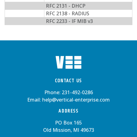
RFC 2131 - DHCP
RFC 2138 - RADIUS
RFC 2233 - IF MIB v3
CONTACT US
Phone:
231-492-0286
Email:
help@vertical-enterprise.com
ADDRESS
PO Box 165
Old Mission, MI 49673