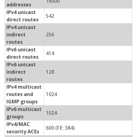
16000
addresses
IPv4 unicast
542
direct routes
IPv4 unicast
indirect
256
routes
IPv6 unicast
414
direct routes
IPv6 unicast
indirect
128
routes
IPv4 multicast
routes and
1024
IGMP groups
IPv6 multicast
1024
groups
IPv4/MAC
600 (FE: 384)
security ACEs