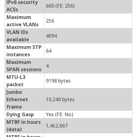
IPv6 security
600 (FE: 256)
ACEs
Maximum
256
active VLANs
VLAN IDs
4094
available
Maximum STP
64
instances
Maximum
4
SPAN sessions
MTU-L3
9198 bytes
packet
Jumbo
Ethernet
10,240 bytes
frame
Dying Gasp
Yes (FE: No)
MTBF in hours
1,452,667
(data)