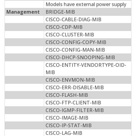
Models have external power supply
Management
BRIDGE-MIB
CISCO-CABLE-DIAG-MIB
CISCO-CDP-MIB
CISCO-CLUSTER-MIB
CISCO-CONFIG-COPY-MIB
CISCO-CONFIG-MAN-MIB
CISCO-DHCP-SNOOPING-MIB
CISCO-ENTITY-VENDORTYPE-OID-
MIB
CISCO-ENVMON-MIB
CISCO-ERR-DISABLE-MIB
CISCO-FLASH-MIB
CISCO-FTP-CLIENT-MIB
CISCO-IGMP-FILTER-MIB
CISCO-IMAGE-MIB
CISCO-IP-STAT-MIB
CISCO-LAG-MIB