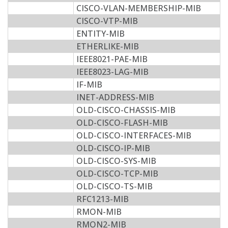
CISCO-VLAN-MEMBERSHIP-MIB
CISCO-VTP-MIB
ENTITY-MIB
ETHERLIKE-MIB
IEEE8021-PAE-MIB
IEEE8023-LAG-MIB
IF-MIB
INET-ADDRESS-MIB
OLD-CISCO-CHASSIS-MIB
OLD-CISCO-FLASH-MIB
OLD-CISCO-INTERFACES-MIB
OLD-CISCO-IP-MIB
OLD-CISCO-SYS-MIB
OLD-CISCO-TCP-MIB
OLD-CISCO-TS-MIB
RFC1213-MIB
RMON-MIB
RMON2-MIB