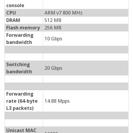
console
CPU
ARM v7 800 MHz
DRAM
512 MB
Flash memory
256 MB
Forwarding
10 Gbps
bandwidth
Switching
20 Gbps
bandwidth
Forwarding
rate (64-byte
14.88 Mpps
L3 packets)
Unicast MAC