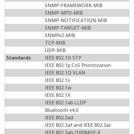
SNMP-FRAMEWORK-MIB
SNMP-MPD-MIB
SNMP-NOTIFICATION-MIB
SNMP-TARGET-MIB
SNMPv2-MIB
TCP-MIB
UDP-MIB
Standards
IEEE 802.1D STP
IEEE 802.1p CoS Prioritization
IEEE 802.1Q VLAN
IEEE 802.1s
IEEE 802.1w
IEEE 802.1X
IEEE 802.1ab LLDP
Bluetooth v4.0
IEEE 802.3ad
IEEE 802.3af and IEEE 802.3at
IEEE 802.3ah (100BASE-X