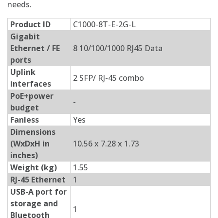
needs.
Product ID
C1000-8T-E-2G-L
Gigabit
Ethernet / FE
8 10/100/1000 RJ45 Data
ports
Uplink
2 SFP/ RJ-45 combo
interfaces
PoE+power
-
budget
Fanless
Yes
Dimensions
(WxDxH in
10.56 x 7.28 x 1.73
inches)
Weight (kg)
1.55
RJ-45 Ethernet
1
USB-A port for
storage and
1
Bluetooth