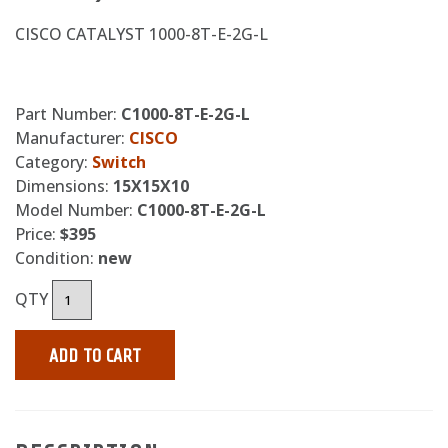
CISCO CATALYST 1000-8T-E-2G-L
Part Number:
C1000-8T-E-2G-L
Manufacturer:
CISCO
Category:
Switch
Dimensions:
15X15X10
Model Number:
C1000-8T-E-2G-L
Price:
$395
Condition:
new
QTY
ADD TO CART