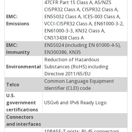
47CFR Part 15 Class A, AS/NZS
CISPR32 Class A, CISPR32 Class A,
EMC:
EN55032 Class A, ICES-003 Class A,
Emissions
VCCI-CISPR32 Class A, EN61000-3-2,
EN61000-3-3, KN32 Class A,
CNS13438 Class A
EMC:
EN55024 (including EN 61000-4-5),
Immunity
EN300386, KN35
Reduction of Hazardous
Environmental
Substances (RoHS) including
Directive 2011/65/EU
Common Language Equipment
Telco
Identifier (CLEI) code
U.S.
government
USGv6 and IPv6 Ready Logo
certifications
Connectors
and interfaces
10BASE-T ports: RJ-45 connectors,