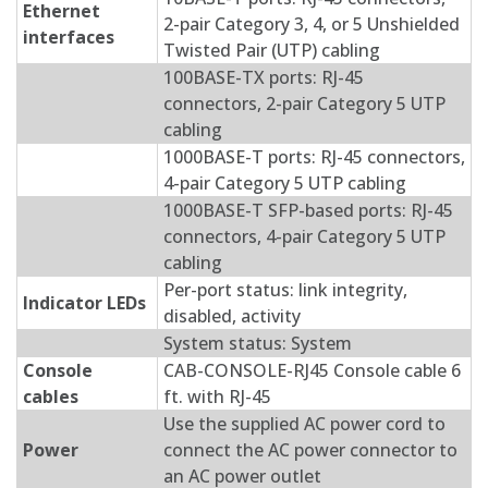
Ethernet
2-pair Category 3, 4, or 5 Unshielded
interfaces
Twisted Pair (UTP) cabling
100BASE-TX ports: RJ-45
connectors, 2-pair Category 5 UTP
cabling
1000BASE-T ports: RJ-45 connectors,
4-pair Category 5 UTP cabling
1000BASE-T SFP-based ports: RJ-45
connectors, 4-pair Category 5 UTP
cabling
Per-port status: link integrity,
Indicator LEDs
disabled, activity
System status: System
Console
CAB-CONSOLE-RJ45 Console cable 6
cables
ft. with RJ-45
Use the supplied AC power cord to
Power
connect the AC power connector to
an AC power outlet