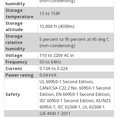
(non-condensing)
humidity
Storage
13 to 158F
temperature
Storage
15,000 ft (4500m)
altitude
Storage
5 percent to 95 percent at 65 deg C
relative
(non-condensing)
humidity
Voltage
110 to 220V AC in
Frequency
50 to 64Hz
Current
0.13A to 0.22A
Power rating
0.04 kVA
UL 60950-1 Second Edition,
CAN/CSA-C22.2 No. 60950-1 Second
Safety
Edition, EN 60950-1 Second Edition,
IEC 60950-1 Second Edition, AS/NZS
60950-1, IEC 62368-1, UL 62368-1
GB 4943.1-2011