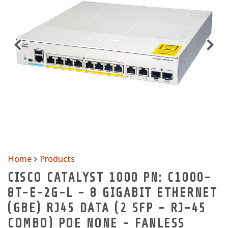
Home
Products
CISCO CATALYST 1000 PN: C1000-
8T-E-2G-L - 8 GIGABIT ETHERNET
(GBE) RJ45 DATA (2 SFP - RJ-45
COMBO) POE NONE - FANLESS