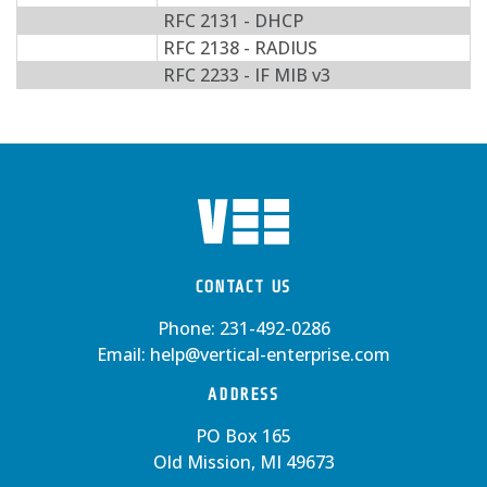
RFC 2131 - DHCP
RFC 2138 - RADIUS
RFC 2233 - IF MIB v3
CONTACT US
Phone:
231-492-0286
Email:
help@vertical-enterprise.com
ADDRESS
PO Box 165
Old Mission, MI 49673