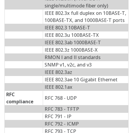
single/multimode fiber only)
IEEE 802.3x full duplex on 10BASE-T,
100BASE-TX, and 1000BASE-T ports
IEEE 802.3 10BASE-T
IEEE 802.3u 100BASE-TX
IEEE 802.3ab 1000BASE-T
IEEE 802.3z 1000BASE-X
RMON I and II standards
SNMP v1, v2c, and v3
IEEE 802.3az
IEEE 802.3ae 10 Gigabit Ethernet
IEEE 802.1ax
RFC
RFC 768 - UDP
compliance
RFC 783 - TFTP
RFC 791 - IP
RFC 792 - ICMP
RFC 793 - TCP