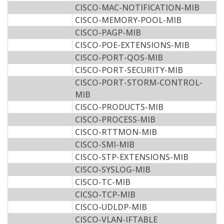
CISCO-MAC-NOTIFICATION-MIB
CISCO-MEMORY-POOL-MIB
CISCO-PAGP-MIB
CISCO-POE-EXTENSIONS-MIB
CISCO-PORT-QOS-MIB
CISCO-PORT-SECURITY-MIB
CISCO-PORT-STORM-CONTROL-
MIB
CISCO-PRODUCTS-MIB
CISCO-PROCESS-MIB
CISCO-RTTMON-MIB
CISCO-SMI-MIB
CISCO-STP-EXTENSIONS-MIB
CISCO-SYSLOG-MIB
CISCO-TC-MIB
CICSO-TCP-MIB
CISCO-UDLDP-MIB
CISCO-VLAN-IFTABLE