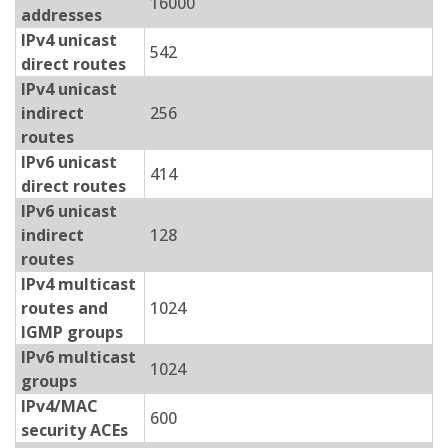
16000
addresses
IPv4 unicast
542
direct routes
IPv4 unicast
indirect
256
routes
IPv6 unicast
414
direct routes
IPv6 unicast
indirect
128
routes
IPv4 multicast
routes and
1024
IGMP groups
IPv6 multicast
1024
groups
IPv4/MAC
600
security ACEs