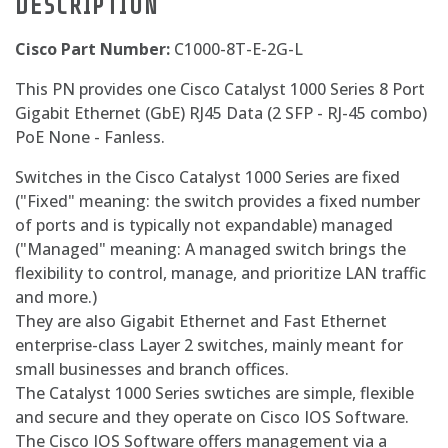
DESCRIPTION
Cisco Part Number:
C1000-8T-E-2G-L
This PN provides one Cisco Catalyst 1000 Series 8 Port
Gigabit Ethernet (GbE) RJ45 Data (2 SFP - RJ-45 combo)
PoE None - Fanless.
Switches in the Cisco Catalyst 1000 Series are fixed
("Fixed" meaning: the switch provides a fixed number
of ports and is typically not expandable) managed
("Managed" meaning: A managed switch brings the
flexibility to control, manage, and prioritize LAN traffic
and more.)
They are also Gigabit Ethernet and Fast Ethernet
enterprise-class Layer 2 switches, mainly meant for
small businesses and branch offices.
The Catalyst 1000 Series swtiches are simple, flexible
and secure and they operate on Cisco IOS Software.
The Cisco IOS Software offers management via a