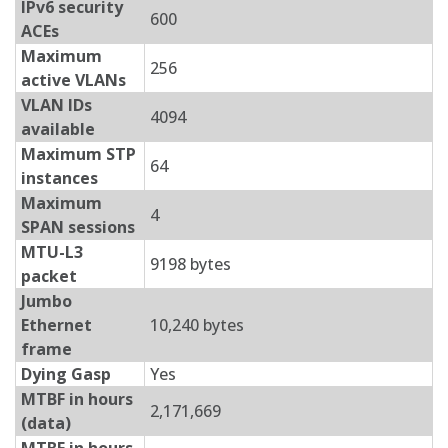
IPv6 security
600
ACEs
Maximum
256
active VLANs
VLAN IDs
4094
available
Maximum STP
64
instances
Maximum
4
SPAN sessions
MTU-L3
9198 bytes
packet
Jumbo
Ethernet
10,240 bytes
frame
Dying Gasp
Yes
MTBF in hours
2,171,669
(data)