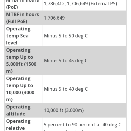
MTBF in hours
1,786,412, 1,706,649 (External PS)
(PoE)
MTBF in hours
1,706,649
(Full PoE)
Operating
temp Sea
Minus 5 to 50 deg C
level
Operating
temp Up to
Minus 5 to 45 deg C
5,000ft (1500
m)
Operating
temp Up to
Minus 5 to 40 deg C
10,000 (3000
m)
Operating
10,000 ft (3,000m)
altitude
Operating
5 percent to 90 percent at 40 deg C
relative