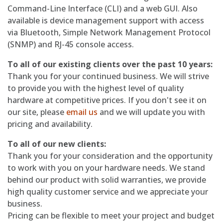
Command-Line Interface (CLI) and a web GUI. Also
available is device management support with access
via Bluetooth, Simple Network Management Protocol
(SNMP) and RJ-45 console access.
To all of our existing clients over the past 10 years:
Thank you for your continued business. We will strive
to provide you with the highest level of quality
hardware at competitive prices. If you don't see it on
our site, please
email us
and we will update you with
pricing and availability.
To all of our new clients:
Thank you for your consideration and the opportunity
to work with you on your hardware needs. We stand
behind our product with solid warranties, we provide
high quality customer service and we appreciate your
business.
Pricing can be flexible to meet your project and budget