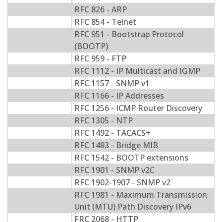
RFC 826 - ARP
RFC 854 - Telnet
RFC 951 - Bootstrap Protocol
(BOOTP)
RFC 959 - FTP
RFC 1112 - IP Multicast and IGMP
RFC 1157 - SNMP v1
RFC 1166 - IP Addresses
RFC 1256 - ICMP Router Discovery
RFC 1305 - NTP
RFC 1492 - TACACS+
RFC 1493 - Bridge MIB
RFC 1542 - BOOTP extensions
RFC 1901 - SNMP v2C
RFC 1902-1907 - SNMP v2
RFC 1981 - Maximum Transmission
Unit (MTU) Path Discovery IPv6
FRC 2068 - HTTP