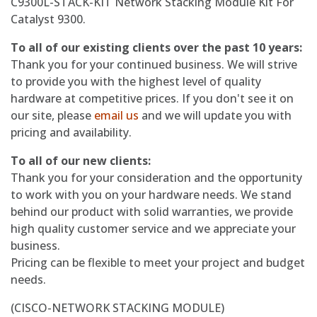
C9300L-STACK-KIT Network Stacking Module Kit For
Catalyst 9300.
To all of our existing clients over the past 10 years:
Thank you for your continued business. We will strive
to provide you with the highest level of quality
hardware at competitive prices. If you don't see it on
our site, please
email us
and we will update you with
pricing and availability.
To all of our new clients:
Thank you for your consideration and the opportunity
to work with you on your hardware needs. We stand
behind our product with solid warranties, we provide
high quality customer service and we appreciate your
business.
Pricing can be flexible to meet your project and budget
needs.
(CISCO-NETWORK STACKING MODULE)