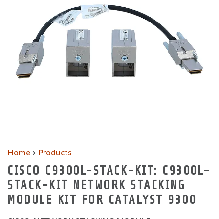
Home
Products
CISCO C9300L-STACK-KIT: C9300L-
STACK-KIT NETWORK STACKING
MODULE KIT FOR CATALYST 9300