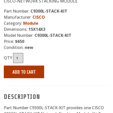
CISCO-NETWORK STACKING MODULE
Part Number:
C9300L-STACK-KIT
Manufacturer:
CISCO
Category:
Module
Dimensions:
15X14X3
Model Number:
C9300L-STACK-KIT
Price:
$650
Condition:
new
QTY
ADD TO CART
DESCRIPTION
Part Number C9300L-STACK-KIT provides one CISCO