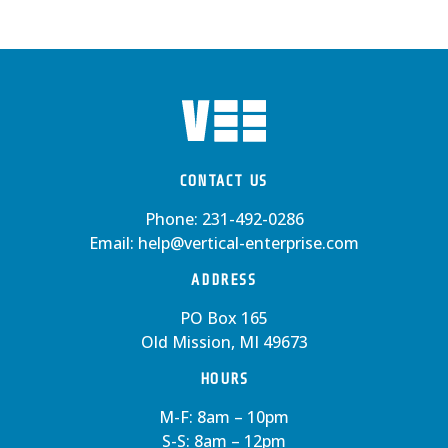
CONTACT US
Phone:
231-492-0286
Email:
help@vertical-enterprise.com
ADDRESS
PO Box 165
Old Mission, MI 49673
HOURS
M-F: 8am – 10pm
S-S: 8am – 12pm