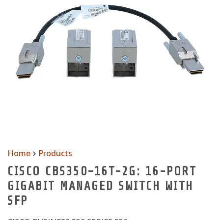
Home
Products
CISCO CBS350-16T-2G: 16-PORT
GIGABIT MANAGED SWITCH WITH
SFP