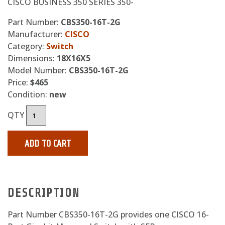
CISCO BUSINESS 350 SERIES 350-
Part Number:
CBS350-16T-2G
Manufacturer:
CISCO
Category:
Switch
Dimensions:
18X16X5
Model Number:
CBS350-16T-2G
Price:
$465
Condition:
new
QTY
ADD TO CART
DESCRIPTION
Part Number CBS350-16T-2G provides one CISCO 16-