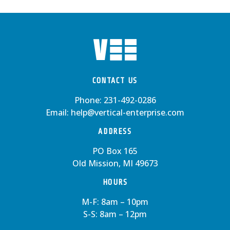
CONTACT US
Phone:
231-492-0286
Email:
help@vertical-enterprise.com
ADDRESS
PO Box 165
Old Mission, MI 49673
HOURS
M-F: 8am – 10pm
S-S: 8am – 12pm