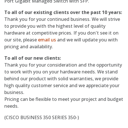
Port Gigabit Managed Switch with SFP.
To all of our existing clients over the past 10 years:
Thank you for your continued business. We will strive
to provide you with the highest level of quality
hardware at competitive prices. If you don't see it on
our site, please
email us
and we will update you with
pricing and availability.
To all of our new clients:
Thank you for your consideration and the opportunity
to work with you on your hardware needs. We stand
behind our product with solid warranties, we provide
high quality customer service and we appreciate your
business.
Pricing can be flexible to meet your project and budget
needs.
(CISCO BUSINESS 350 SERIES 350-)