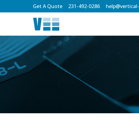
Skip
Get A Quote
231-492-0286
help@vertical
to
Main
Content