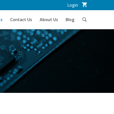
Login
ts
Contact Us
About Us
Blog