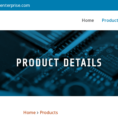
-enterprise.com
Home
Produc
PRODUCT DETAILS
Home
Products