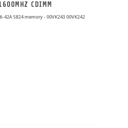
 1600MHZ CDIMM
86-42A S824 memory - 00VK243 00VK242