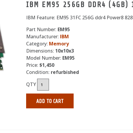
IBM EM95 256GB DDR4 (4GB)
IBM Feature: EM95 31FC 256G ddr4 Power8 82
Part Number:
EM95
Manufacturer:
IBM
Category:
Memory
Dimensions:
10x10x3
Model Number:
EM95
Price:
$1,450
Condition:
refurbished
QTY
ADD TO CART