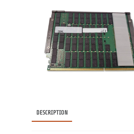
DESCRIPTION