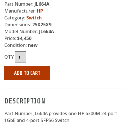
Part Number:
JL664A
Manufacturer:
HP
Category:
Switch
Dimensions:
25X25X9
Model Number:
JL664A
Price:
$4,450
Condition:
new
QTY
ADD TO CART
DESCRIPTION
Part Number JL664A provides one HP 6300M 24-port
1GbE and 4-port SFP56 Switch.