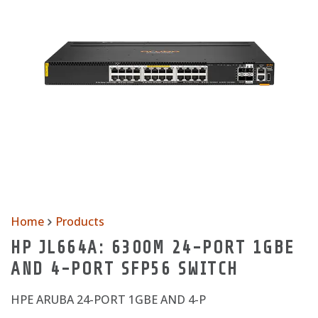
Home
Products
HP JL664A: 6300M 24-PORT 1GBE
AND 4-PORT SFP56 SWITCH
HPE ARUBA 24-PORT 1GBE AND 4-P