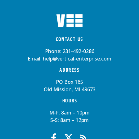
CONTACT US
Phone:
231-492-0286
Email:
help@vertical-enterprise.com
ADDRESS
PO Box 165
Old Mission, MI 49673
HOURS
M-F: 8am – 10pm
S-S: 8am – 12pm