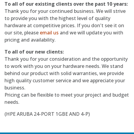
To all of our existing clients over the past 10 years:
Thank you for your continued business. We will strive
to provide you with the highest level of quality
hardware at competitive prices. If you don't see it on
our site, please
email us
and we will update you with
pricing and availability.
To all of our new clients:
Thank you for your consideration and the opportunity
to work with you on your hardware needs. We stand
behind our product with solid warranties, we provide
high quality customer service and we appreciate your
business.
Pricing can be flexible to meet your project and budget
needs.
(HPE ARUBA 24-PORT 1GBE AND 4-P)