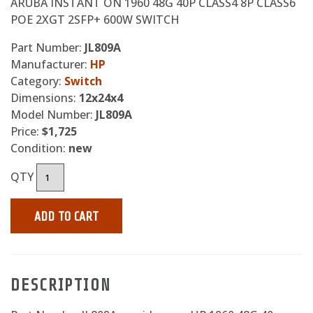
ARUBA INSTANT ON 1960 48G 40P CLASS4 8P CLASS6
POE 2XGT 2SFP+ 600W SWITCH
Part Number:
JL809A
Manufacturer:
HP
Category:
Switch
Dimensions:
12x24x4
Model Number:
JL809A
Price:
$1,725
Condition:
new
QTY
ADD TO CART
DESCRIPTION