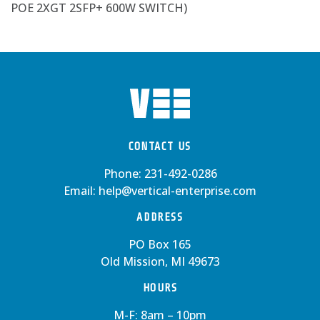
POE 2XGT 2SFP+ 600W SWITCH)
CONTACT US
Phone:
231-492-0286
Email:
help@vertical-enterprise.com
ADDRESS
PO Box 165
Old Mission, MI 49673
HOURS
M-F: 8am – 10pm