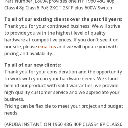
Part Number JL809A provides one HP 1960 48G 40p
Class4 8p Class6 PoE 2XGT 2SFP plus 600W Switch.
To all of our existing clients over the past 10 years:
Thank you for your continued business. We will strive
to provide you with the highest level of quality
hardware at competitive prices. If you don't see it on
our site, please
email us
and we will update you with
pricing and availability.
To all of our new clients:
Thank you for your consideration and the opportunity
to work with you on your hardware needs. We stand
behind our product with solid warranties, we provide
high quality customer service and we appreciate your
business.
Pricing can be flexible to meet your project and budget
needs.
(ARUBA INSTANT ON 1960 48G 40P CLASS4 8P CLASS6