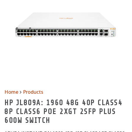
Home
Products
HP JL809A: 1960 48G 40P CLASS4
8P CLASS6 POE 2XGT 2SFP PLUS
600W SWITCH