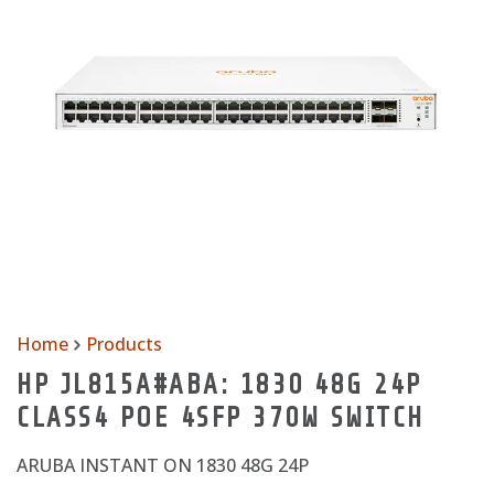
Home
Products
HP JL815A#ABA: 1830 48G 24P
CLASS4 POE 4SFP 370W SWITCH
ARUBA INSTANT ON 1830 48G 24P