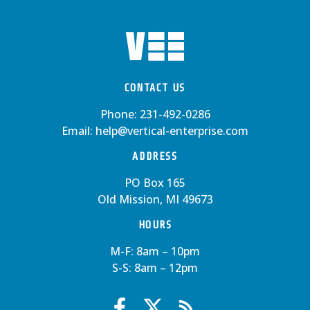
CONTACT US
Phone:
231-492-0286
Email:
help@vertical-enterprise.com
ADDRESS
PO Box 165
Old Mission, MI 49673
HOURS
M-F: 8am – 10pm
S-S: 8am – 12pm