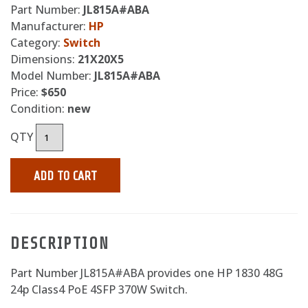
Part Number:
JL815A#ABA
Manufacturer:
HP
Category:
Switch
Dimensions:
21X20X5
Model Number:
JL815A#ABA
Price:
$650
Condition:
new
QTY
ADD TO CART
DESCRIPTION
Part Number JL815A#ABA provides one HP 1830 48G
24p Class4 PoE 4SFP 370W Switch.