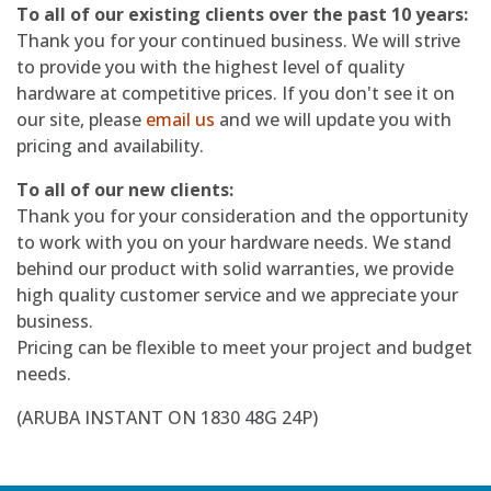
To all of our existing clients over the past 10 years:
Thank you for your continued business. We will strive
to provide you with the highest level of quality
hardware at competitive prices. If you don't see it on
our site, please
email us
and we will update you with
pricing and availability.
To all of our new clients:
Thank you for your consideration and the opportunity
to work with you on your hardware needs. We stand
behind our product with solid warranties, we provide
high quality customer service and we appreciate your
business.
Pricing can be flexible to meet your project and budget
needs.
(ARUBA INSTANT ON 1830 48G 24P)