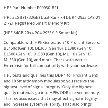
HPE Part Number P00930-B21
HPE 32GB (1x32GB) Dual Rank x4 DDR4-2933 CAS-21-
21-21 Registered Smart Memory Kit
(HPE 64GB 2Rx4 PC4-2933Y-R Smart Kit)
Compatible with HPE Generation 10 Proliant Servers:
BL460c (Gen 10), DL360 (Gen 10), DL380 (Gen 10),
DL560 (Gen 10), DL580 (Gen 10), ML110 (Gen 10),
ML350 (Gen 10), and more. Check with Vertical
Enterprise for full compatibility with your hardware.
HPE tests and qualifies this DDR4 for Proliant Gen9
and 10 SmartMemory modules so you receive the
highest level of signal integrity. Only the highest
quality materials go into HPEs DDR4 server memory.
This reduces issues that may affect signal integrity
and increases system reliability. That also brings