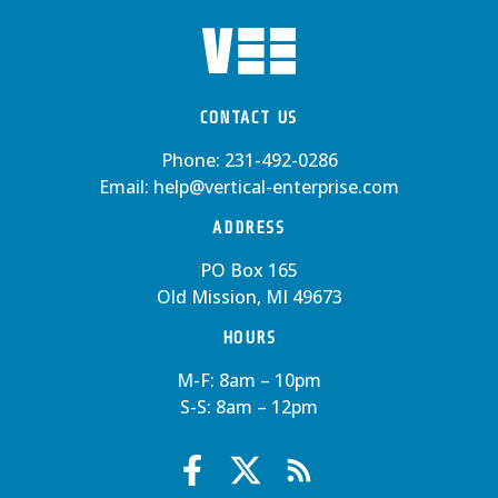
CONTACT US
Phone:
231-492-0286
Email:
help@vertical-enterprise.com
ADDRESS
PO Box 165
Old Mission, MI 49673
HOURS
M-F: 8am – 10pm
S-S: 8am – 12pm