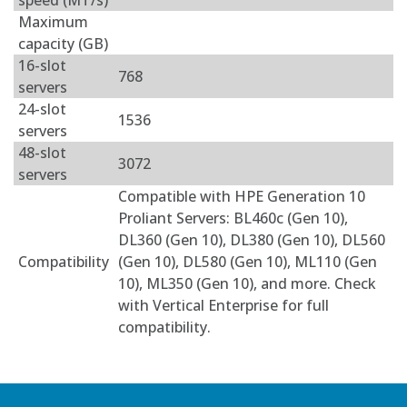
speed (MT/s)
Maximum
capacity (GB)
16-slot
768
servers
24-slot
1536
servers
48-slot
3072
servers
Compatible with HPE Generation 10
Proliant Servers: BL460c (Gen 10),
DL360 (Gen 10), DL380 (Gen 10), DL560
Compatibility
(Gen 10), DL580 (Gen 10), ML110 (Gen
10), ML350 (Gen 10), and more. Check
with Vertical Enterprise for full
compatibility.