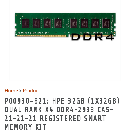
Home
Products
P00930-B21: HPE 32GB (1X32GB)
DUAL RANK X4 DDR4-2933 CAS-
21-21-21 REGISTERED SMART
MEMORY KIT