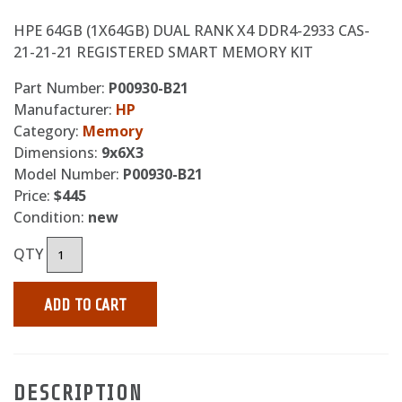
HPE 64GB (1X64GB) DUAL RANK X4 DDR4-2933 CAS-
21-21-21 REGISTERED SMART MEMORY KIT
Part Number:
P00930-B21
Manufacturer:
HP
Category:
Memory
Dimensions:
9x6X3
Model Number:
P00930-B21
Price:
$445
Condition:
new
QTY
ADD TO CART
DESCRIPTION