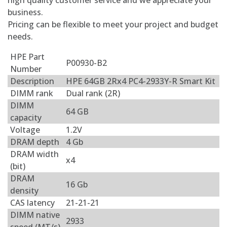
high quality customer service and we appreciate your
business.
Pricing can be flexible to meet your project and budget
needs.
HPE Part
P00930-B2
Number
Description
HPE 64GB 2Rx4 PC4-2933Y-R Smart Kit
DIMM rank
Dual rank (2R)
DIMM
64 GB
capacity
Voltage
1.2V
DRAM depth
4 Gb
DRAM width
x4
(bit)
DRAM
16 Gb
density
CAS latency
21-21-21
DIMM native
2933