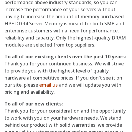
performance above industry standards, so you can
increase the performance of your servers without
having to increase the amount of memory purchased.
HPE DDR4 Server Memory is meant for both SMB and
enterprise customers with a need for performance,
reliability and capacity. Only the highest-quality DRAM
modules are selected from top suppliers.
To all of our existing clients over the past 10 years:
Thank you for your continued business. We will strive
to provide you with the highest level of quality
hardware at competitive prices. If you don't see it on
our site, please
email us
and we will update you with
pricing and availability.
To all of our new clients:
Thank you for your consideration and the opportunity
to work with you on your hardware needs. We stand
behind our product with solid warranties, we provide