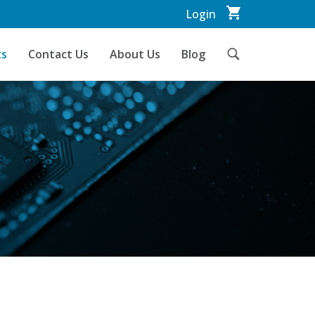
Login
ts
Contact Us
About Us
Blog