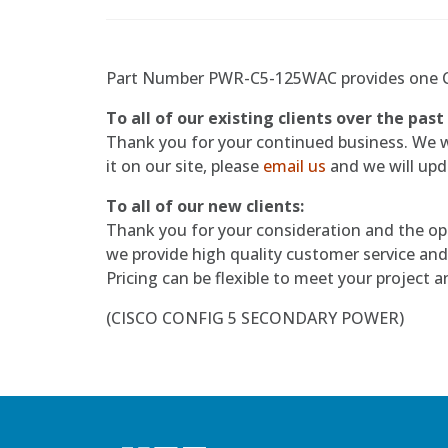
Part Number PWR-C5-125WAC provides one CI
To all of our existing clients over the past
Thank you for your continued business. We wil
it on our site, please
email us
and we will upda
To all of our new clients:
Thank you for your consideration and the op
we provide high quality customer service and
Pricing can be flexible to meet your project 
(CISCO CONFIG 5 SECONDARY POWER)