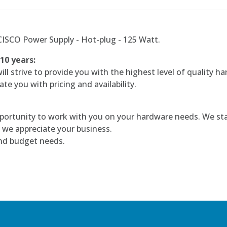
SCO Power Supply - Hot-plug - 125 Watt.
 10 years:
l strive to provide you with the highest level of quality ha
te you with pricing and availability.
portunity to work with you on your hardware needs. We sta
 we appreciate your business.
and budget needs.