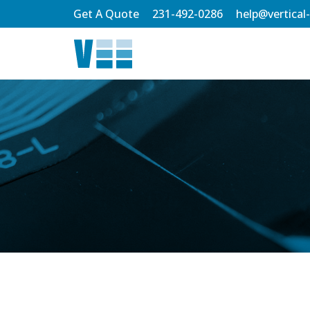
Skip
Get A Quote
231-492-0286
help@vertical
to
Main
Content