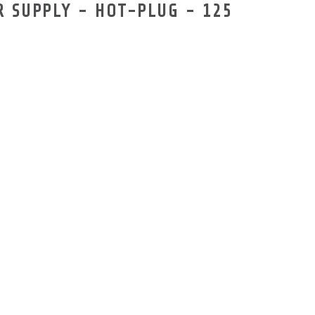
 SUPPLY - HOT-PLUG - 125