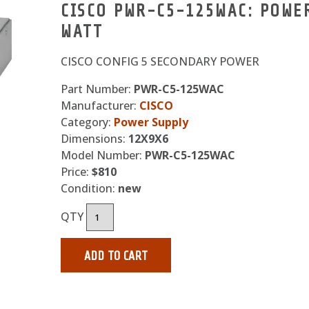
CISCO PWR-C5-125WAC: POWER
WATT
CISCO CONFIG 5 SECONDARY POWER
Part Number:
PWR-C5-125WAC
Manufacturer:
CISCO
Category:
Power Supply
Dimensions:
12X9X6
Model Number:
PWR-C5-125WAC
Price:
$810
Condition:
new
QTY
ADD TO CART