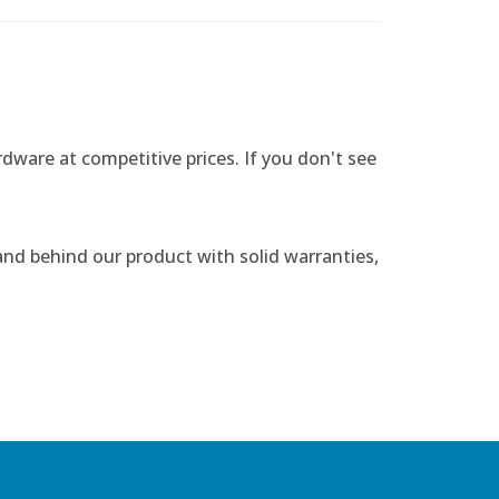
rdware at competitive prices. If you don't see
nd behind our product with solid warranties,