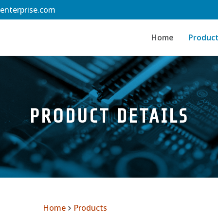
-enterprise.com
Home
Produc
PRODUCT DETAILS
Home
Products