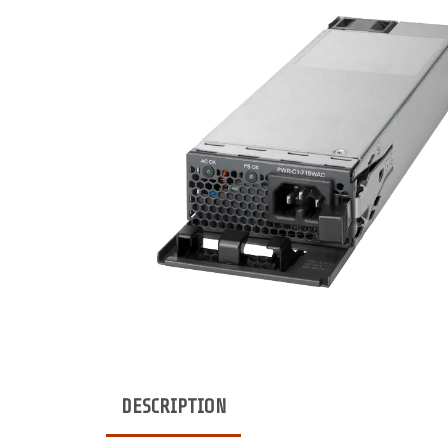
DESCRIPTION