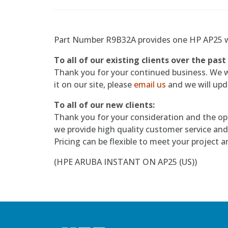
Part Number R9B32A provides one HP AP25 w
To all of our existing clients over the past
Thank you for your continued business. We wil
it on our site, please
email us
and we will upda
To all of our new clients:
Thank you for your consideration and the op
we provide high quality customer service and
Pricing can be flexible to meet your project 
(HPE ARUBA INSTANT ON AP25 (US))