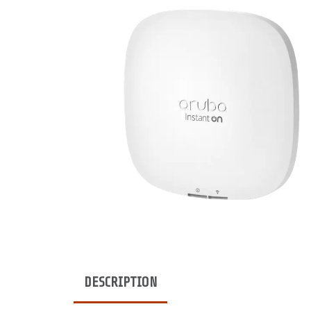
DESCRIPTION