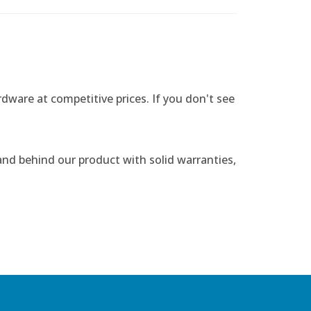
rdware at competitive prices. If you don't see
nd behind our product with solid warranties,