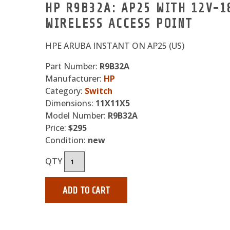
HP R9B32A: AP25 WITH 12V-
WIRELESS ACCESS POINT
HPE ARUBA INSTANT ON AP25 (US)
Part Number:
R9B32A
Manufacturer:
HP
Category:
Switch
Dimensions:
11X11X5
Model Number:
R9B32A
Price:
$295
Condition:
new
QTY
ADD TO CART