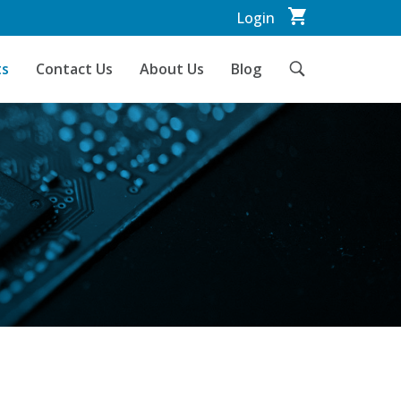
Login
ts
Contact Us
About Us
Blog