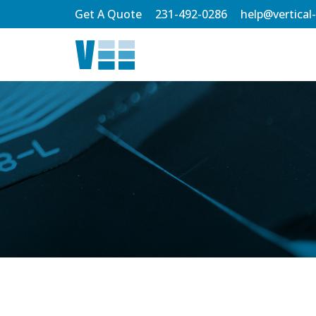
Skip
Get A Quote
231-492-0286
help@vertical
to
Main
Content