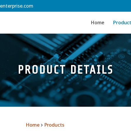
-enterprise.com
Home
Produc
PRODUCT DETAILS
Home
Products