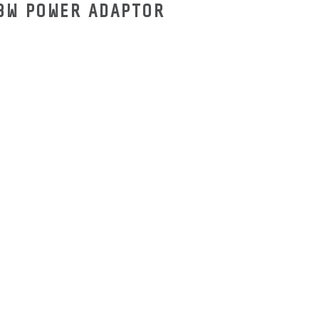
18W POWER ADAPTOR