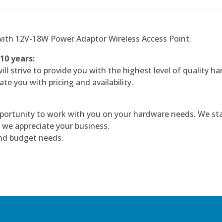
ith 12V-18W Power Adaptor Wireless Access Point.
 10 years:
l strive to provide you with the highest level of quality ha
te you with pricing and availability.
portunity to work with you on your hardware needs. We sta
 we appreciate your business.
and budget needs.