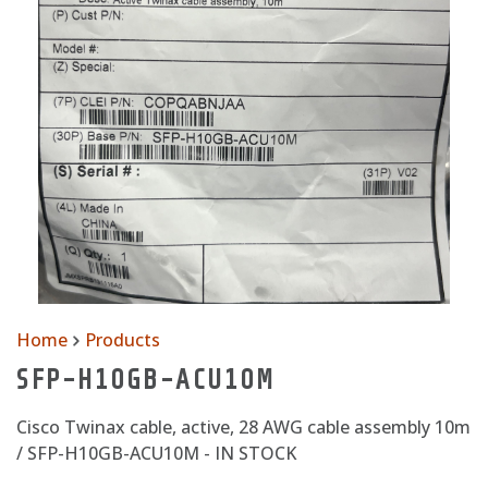
Home
Products
SFP-H10GB-ACU10M
Cisco Twinax cable, active, 28 AWG cable assembly 10m
/ SFP-H10GB-ACU10M - IN STOCK