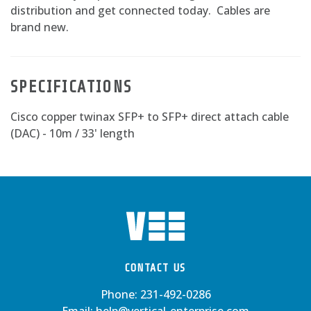
distribution and get connected today. Cables are
brand new.
SPECIFICATIONS
Cisco copper twinax SFP+ to SFP+ direct attach cable
(DAC) - 10m / 33' length
CONTACT US
Phone:
231-492-0286