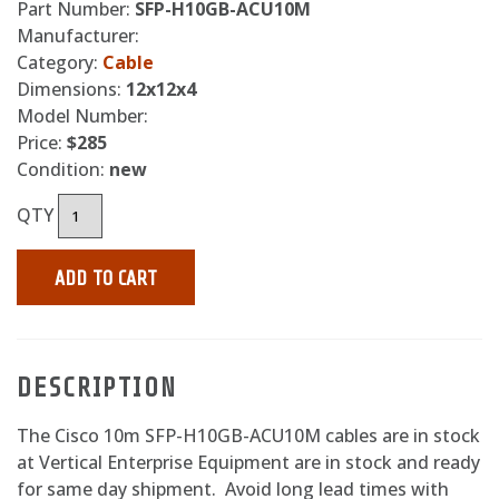
Part Number:
SFP-H10GB-ACU10M
Manufacturer:
Category:
Cable
Dimensions:
12x12x4
Model Number:
Price:
$285
Condition:
new
QTY
ADD TO CART
DESCRIPTION
The Cisco 10m SFP-H10GB-ACU10M cables are in stock
at Vertical Enterprise Equipment are in stock and ready
for same day shipment. Avoid long lead times with